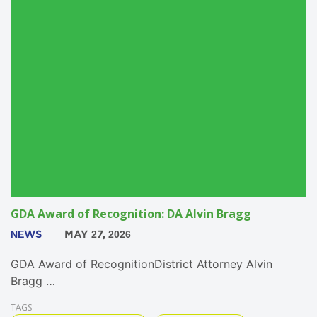
GDA Award of Recognition: DA Alvin Bragg
NEWS
MAY 27, 2026
GDA Award of RecognitionDistrict Attorney Alvin
Bragg …
TAGS