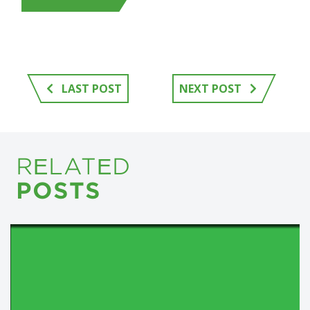
LAST POST
NEXT POST
RELATED
POSTS