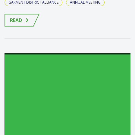
GARMENT DISTRICT ALLIANCE
ANNUAL MEETING
READ