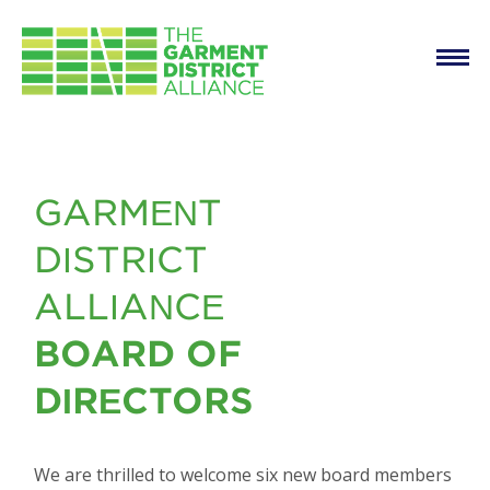
Main
Skip to main content
navigation
New Board Members
GARMENT
DISTRICT
ALLIANCE
BOARD OF
DIRECTORS
We are thrilled to welcome six new board members