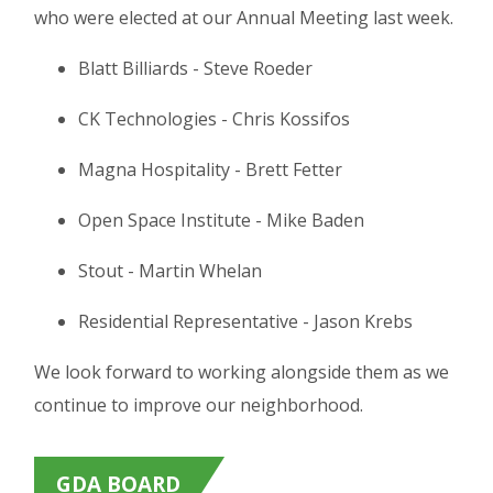
who were elected at our Annual Meeting last week.
Blatt Billiards - Steve Roeder
CK Technologies - Chris Kossifos
Magna Hospitality - Brett Fetter
Open Space Institute - Mike Baden
Stout - Martin Whelan
Residential Representative - Jason Krebs
We look forward to working alongside them as we
continue to improve our neighborhood.
GDA BOARD