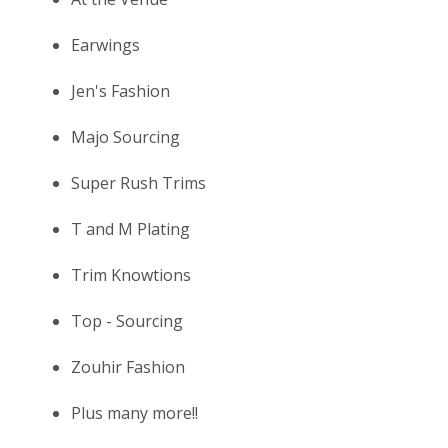
Earwings
Jen's Fashion
Majo Sourcing
Super Rush Trims
T and M Plating
Trim Knowtions
Top - Sourcing
Zouhir Fashion
Plus many more!!