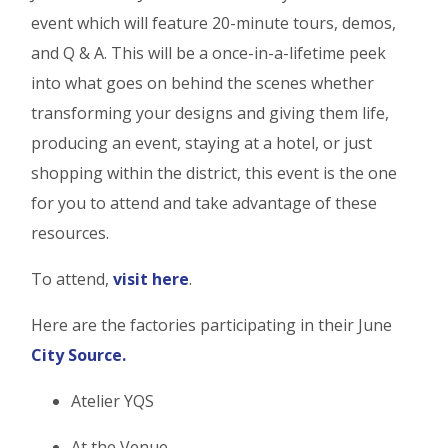
event which will feature 20-minute tours, demos,
and Q & A. This will be a once-in-a-lifetime peek
into what goes on behind the scenes whether
transforming your designs and giving them life,
producing an event, staying at a hotel, or just
shopping within the district, this event is the one
for you to attend and take advantage of these
resources.
To attend,
visit here
.
Here are the factories participating in their June
City Source.
Atelier YQS
At the Venue