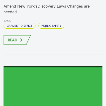
Amend New York'sDiscovery Laws Changes are
needed…
TAGS
GARMENT DISTRICT
PUBLIC SAFETY
READ