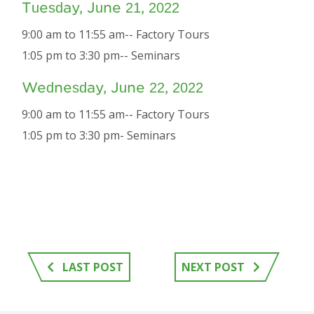
Tuesday, June 21, 2022
9:00 am to 11:55 am-- Factory Tours
1:05 pm to 3:30 pm-- Seminars
Wednesday, June 22, 2022
9:00 am to 11:55 am-- Factory Tours
1:05 pm to 3:30 pm- Seminars
LAST POST
NEXT POST