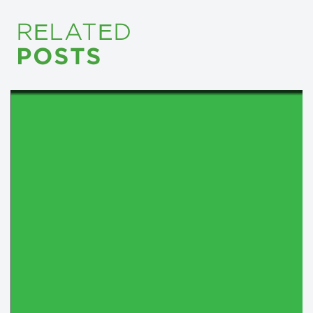
RELATED
POSTS