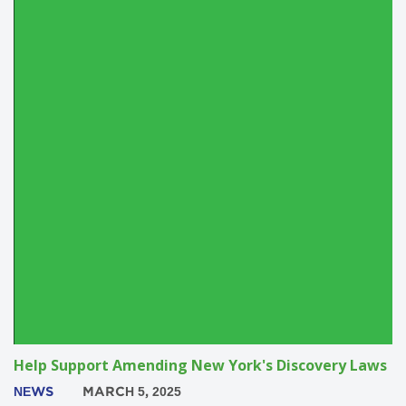
Help Support Amending New York's Discovery Laws
NEWS
MARCH 5, 2025