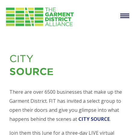
Main
Skip to main content
navigation
FIT Presents City
CITY
Source
SOURCE
There are over 6500 businesses that make up the
Garment District. FIT has invited a select group to
open their doors and give you glimpse into what
happens behind the scenes at
CITY SOURCE
.
Join them this June for a three-day LIVE virtual