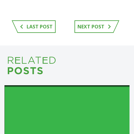
LAST POST
NEXT POST
RELATED
POSTS