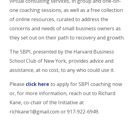
virtual consulting services, in group and one-on-
one coaching sessions, as well as a free collection
of online resources, curated to address the
concerns and needs of small business owners as
they set out on their path to recovery and growth.
The SBPI, presented by the Harvard Business
School Club of New York, provides advice and
assistance, at no cost, to any who could use it.
Please
click here
to apply for SBPI coaching now
or, for more information, reach out to Richard
Kane, co-chair of the Initiative at
richkane1@gmail.com or 917-922-6949.