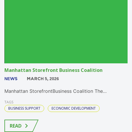
Manhattan Storefront Business Coalition
NEWS
MARCH 5, 2026
Manhattan StorefrontBusiness Coalition The…
TAGS
BUSINESS SUPPORT
ECONOMIC DEVELOPMENT
READ