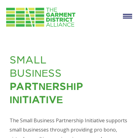
Main
Skip to main content
navigation
Consulting Services
SMALL
for Small Businesses
BUSINESS
PARTNERSHIP
INITIATIVE
The Small Business Partnership Initiative supports
small businesses through providing pro bono,