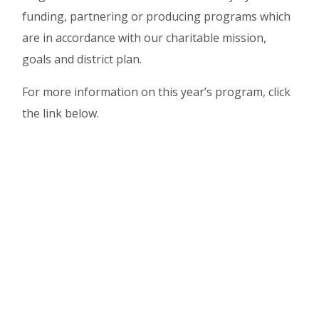
funding, partnering or producing programs which
are in accordance with our charitable mission,
goals and district plan.
For more information on this year’s program, click
the link below.
2025/2026 PROGRAMS
EIGHTH AVENUE FIRST