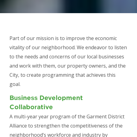
Part of our mission is to improve the economic
vitality of our neighborhood. We endeavor to listen
to the needs and concerns of our local businesses
and work with them, our property owners, and the
City, to create programming that achieves this
goal.
Business Development
Collaborative
A multi-year year program of the Garment District
Alliance to strengthen the competitiveness of the
neighborhood’s workforce and industry by