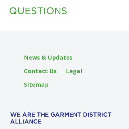
QUESTIONS
Footer
News & Updates
Contact Us
Legal
Sitemap
WE ARE THE GARMENT DISTRICT
ALLIANCE