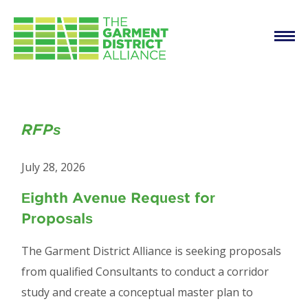
Main
Skip to main content
navigation
RFPs
RFPs
July 28, 2026
Eighth Avenue Request for
Proposals
The Garment District Alliance is seeking proposals
from qualified Consultants to conduct a corridor
study and create a conceptual master plan to