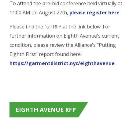
To attend the pre-bid conference held virtually at
11:00 AM on August 27th,
please register here
.
Please find the full RFP at the link below. For
further information on Eighth Avenue's current
condition, please review the Alliance's "Putting
Eighth First" report found here:
https://garmentdistrict.nyc/eighthavenue
.
EIGHTH AVENUE RFP