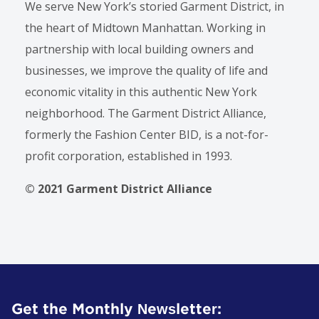
We serve New York’s storied Garment District, in
the heart of Midtown Manhattan. Working in
partnership with local building owners and
businesses, we improve the quality of life and
economic vitality in this authentic New York
neighborhood. The Garment District Alliance,
formerly the Fashion Center BID, is a not-for-
profit corporation, established in 1993.
© 2021 Garment District Alliance
Get the Monthly Newsletter: