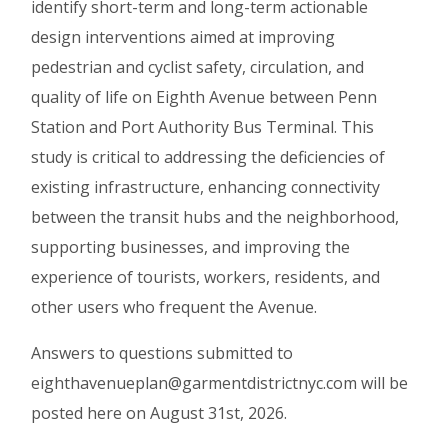
identify short-term and long-term actionable
design interventions aimed at improving
pedestrian and cyclist safety, circulation, and
quality of life on Eighth Avenue between Penn
Station and Port Authority Bus Terminal. This
study is critical to addressing the deficiencies of
existing infrastructure, enhancing connectivity
between the transit hubs and the neighborhood,
supporting businesses, and improving the
experience of tourists, workers, residents, and
other users who frequent the Avenue.
Answers to questions submitted to
eighthavenueplan@garmentdistrictnyc.com will be
posted here on August 31st, 2026.