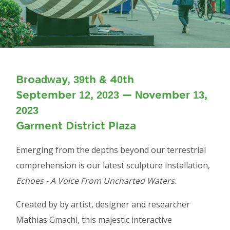
Broadway, 39th & 40th
September 12, 2023 — November 13,
2023
Garment District Plaza
Emerging from the depths beyond our terrestrial
comprehension is our latest sculpture installation,
Echoes - A Voice From Uncharted Waters
.
Created by by artist, designer and researcher
Mathias Gmachl, this majestic interactive