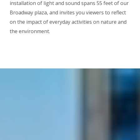
installation of light and sound spans 55 feet of our
Broadway plaza, and invites you viewers to reflect
on the impact of everyday activities on nature and
the environment.
Image