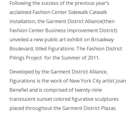
Following the success of the previous year’s
acclaimed Fashion Center Sidewalk Catwalk
installation, the Garment District Alliance(then
Fashion Center Business Improvement District)
unveiled a new public art exhibit on Broadway
Boulevard, titled Figurations: The Fashion District
Pilings Project for the Summer of 2011.
Developed by the Garment District Alliance,
Figurations is the work of New York City artist Joan
Benefiel and is comprised of twenty-nine
translucent sunset colored figurative sculptures
placed throughout the Garment District Plazas.