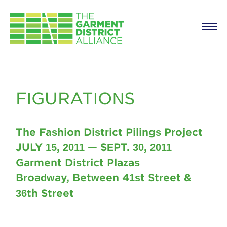
Main
Skip to main content
navigation
Figurations
FIGURATIONS
The Fashion District Pilings Project
JULY 15, 2011 — SEPT. 30, 2011
Garment District Plazas
Broadway, Between 41st Street &
36th Street