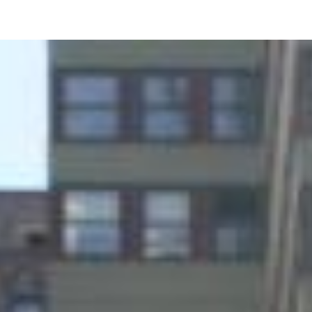
Image