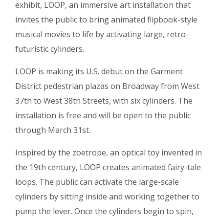
exhibit, LOOP, an immersive art installation that
invites the public to bring animated flipbook-style
musical movies to life by activating large, retro-
futuristic cylinders.
LOOP is making its U.S. debut on the Garment
District pedestrian plazas on Broadway from West
37th to West 38th Streets, with six cylinders. The
installation is free and will be open to the public
through March 31st.
Inspired by the zoetrope, an optical toy invented in
the 19th century, LOOP creates animated fairy-tale
loops. The public can activate the large-scale
cylinders by sitting inside and working together to
pump the lever. Once the cylinders begin to spin,