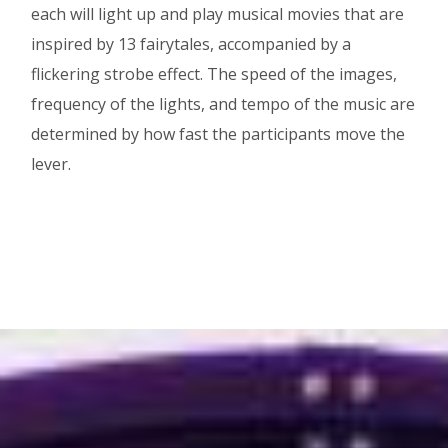
each will light up and play musical movies that are
inspired by 13 fairytales, accompanied by a
flickering strobe effect. The speed of the images,
frequency of the lights, and tempo of the music are
determined by how fast the participants move the
lever.
Image