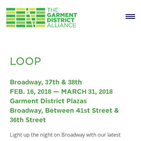
Main
Skip to main content
navigation
LOOP
LOOP
Broadway, 37th & 38th
FEB. 16, 2018 — MARCH 31, 2018
Garment District Plazas
Broadway, Between 41st Street &
36th Street
Light up the night on Broadway with our latest