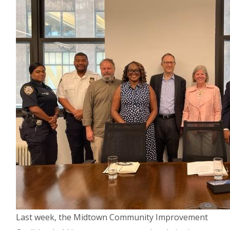
Last week, the Midtown Community Improvement