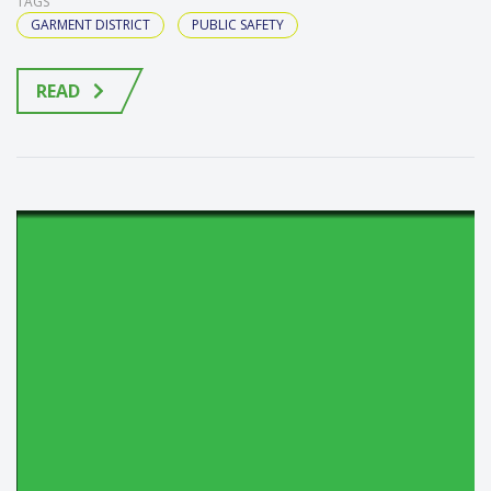
TAGS
GARMENT DISTRICT
PUBLIC SAFETY
READ