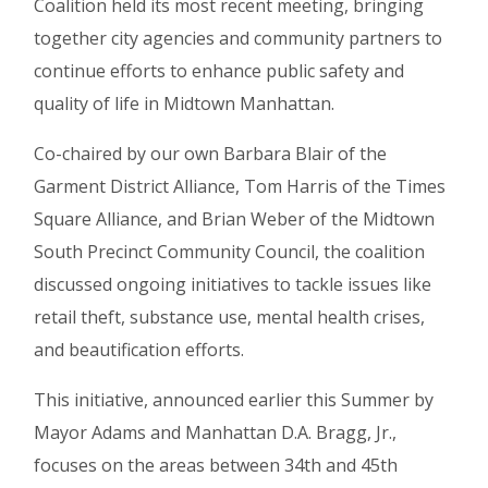
Coalition held its most recent meeting, bringing
together city agencies and community partners to
continue efforts to enhance public safety and
quality of life in Midtown Manhattan.
Co-chaired by our own Barbara Blair of the
Garment District Alliance, Tom Harris of the Times
Square Alliance, and Brian Weber of the Midtown
South Precinct Community Council, the coalition
discussed ongoing initiatives to tackle issues like
retail theft, substance use, mental health crises,
and beautification efforts.
This initiative, announced earlier this Summer by
Mayor Adams and Manhattan D.A. Bragg, Jr.,
focuses on the areas between 34th and 45th