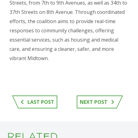
Streets, from 7th to 9th Avenues, as well as 34th to
37th Streets on 8th Avenue. Through coordinated
efforts, the coalition aims to provide real-time
responses to community challenges, offering
essential services, such as housing and medical
care, and ensuring a cleaner, safer, and more
vibrant Midtown.
LAST POST
NEXT POST
RELATED