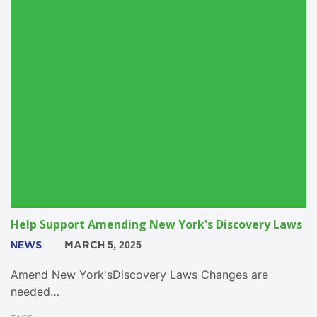
Help Support Amending New York's Discovery Laws
NEWS
MARCH 5, 2025
Amend New York'sDiscovery Laws Changes are
needed…