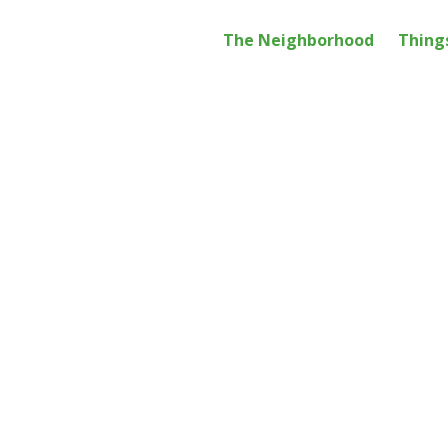
Main
The Neighborhood
Thing
navig
Get the Monthly Newsletter:
WE ARE THE GARMENT DISTR
Legal