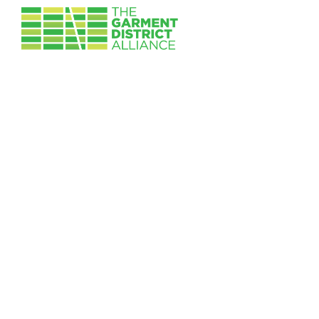
Skip to main content
Image
Pin Cushion
Follow Us:
News & Updates
Contact Us