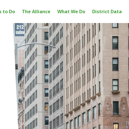
s to Do
The Alliance
What We Do
District Data
ation
ICT ALLIANCE