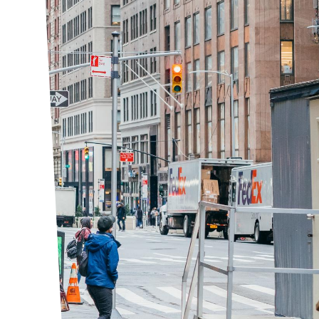
ict, in the heart of Midtown Manhattan.
g owners and businesses, we improve the quality
entic New York neighborhood. The Garment
er BID, is a not-for-profit corporation,