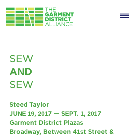
Main
Skip to main content
navigation
Sew and Sew
SEW
AND
SEW
Steed Taylor
JUNE 19, 2017 — SEPT. 1, 2017
Garment District Plazas
Broadway, Between 41st Street &