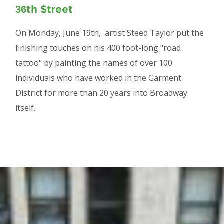
36th Street
On Monday, June 19th, artist Steed Taylor put the
finishing touches on his 400 foot-long "road
tattoo" by painting the names of over 100
individuals who have worked in the Garment
District for more than 20 years into Broadway
itself.
Image