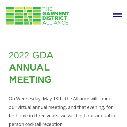
Main
Skip to main content
navigation
2022 Annual Meeting
2022 GDA
& Cocktail Reception
ANNUAL
MEETING
On Wednesday, May 18th, the Alliance will conduct
our virtual annual meeting, and that evening, for
first time in three years, we will host our annual in-
person cocktail reception.