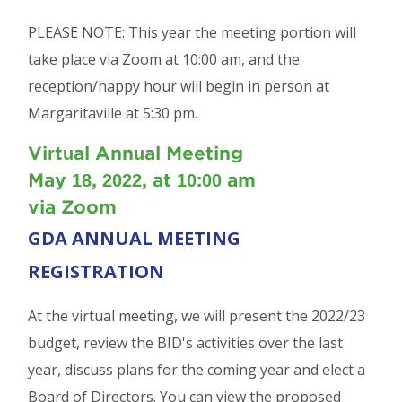
PLEASE NOTE: This year the meeting portion will
take place via Zoom at 10:00 am, and the
reception/happy hour will begin in person at
Margaritaville at 5:30 pm.
Virtual Annual Meeting
May 18, 2022, at 10:00 am
via Zoom
GDA ANNUAL MEETING
REGISTRATION
At the virtual meeting, we will present the 2022/23
budget, review the BID's activities over the last
year, discuss plans for the coming year and elect a
Board of Directors. You can view the proposed