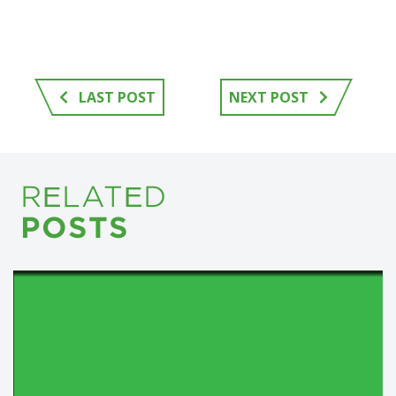
LAST POST
NEXT POST
RELATED
POSTS