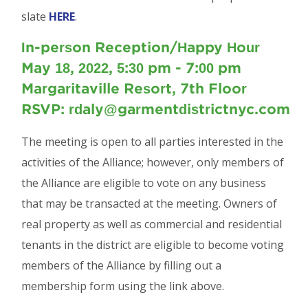
slate
HERE
.
In-person Reception/Happy Hour
May 18, 2022, 5:30 pm - 7:00 pm
Margaritaville Resort, 7th Floor
RSVP: rdaly@garmentdistrictnyc.com
The meeting is open to all parties interested in the
activities of the Alliance; however, only members of
the Alliance are eligible to vote on any business
that may be transacted at the meeting. Owners of
real property as well as commercial and residential
tenants in the district are eligible to become voting
members of the Alliance by filling out a
membership form using the link above.