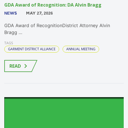
GDA Award of Recognition: DA Alvin Bragg
NEWS
MAY 27, 2026
GDA Award of RecognitionDistrict Attorney Alvin
Bragg …
TAGS
GARMENT DISTRICT ALLIANCE
ANNUAL MEETING
READ